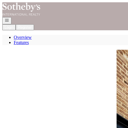
Go to: Homepage
Open navigation
Login
Register
Overview
Features