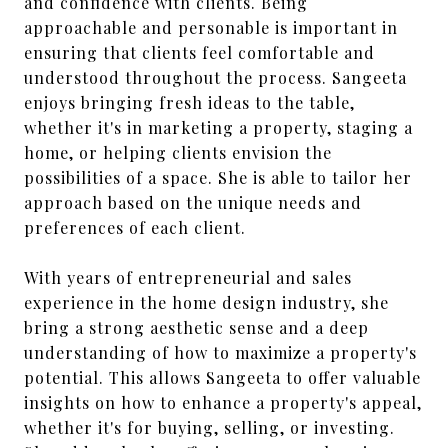
and confidence with clients. Being
approachable and personable is important in
ensuring that clients feel comfortable and
understood throughout the process. Sangeeta
enjoys bringing fresh ideas to the table,
whether it's in marketing a property, staging a
home, or helping clients envision the
possibilities of a space. She is able to tailor her
approach based on the unique needs and
preferences of each client.
With years of entrepreneurial and sales
experience in the home design industry, she
bring a strong aesthetic sense and a deep
understanding of how to maximize a property's
potential. This allows Sangeeta to offer valuable
insights on how to enhance a property's appeal,
whether it's for buying, selling, or investing.