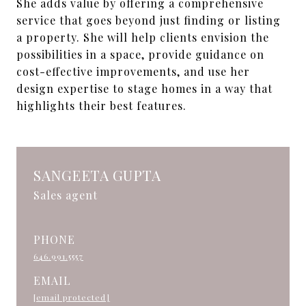
She adds value by offering a comprehensive
service that goes beyond just finding or listing
a property. She will help clients envision the
possibilities in a space, provide guidance on
cost-effective improvements, and use her
design expertise to stage homes in a way that
highlights their best features.
SANGEETA GUPTA
Sales agent
PHONE
646.991.5557
EMAIL
[email protected]