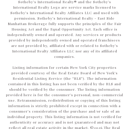
​​​​​Sotheby’s International Realty®️ and the Sotheby’s
International Realty Logo are service marks licensed to
Sotheby’s International Realty Affiliates LLC and used with
permission. Sotheby's International Realty - East Side
Manhattan Brokerage fully supports the principles of the Fair
Housing Act and the Equal Opportunity Act. Each office is
independently owned and operated. Any services or products
provided by independently owned and operated franchisees
are not provided by, affiliated with or related to Sotheby’s
International Realty Affiliates LLC nor any of its affiliated
companies.
Listing information for certain New York City properties
provided courtesy of the Real Estate Board of New York’s
Residential Listing Service (the “RLS”). The information
contained in this listing has not been verified by the RLS and
should be verified by the consumer. The listing information
provided here is for the consumer’s personal, non-commercial
use. Retransmission, redistribution or copying of this listing
information is strictly prohibited except in connection with a
consumer's consideration of the purchase and/or sale of an
individual property. This listing information is not verified for
authenticity or accuracy and is not guaranteed and may not
reflect all real estate activity in the market. ©
2026
The Real