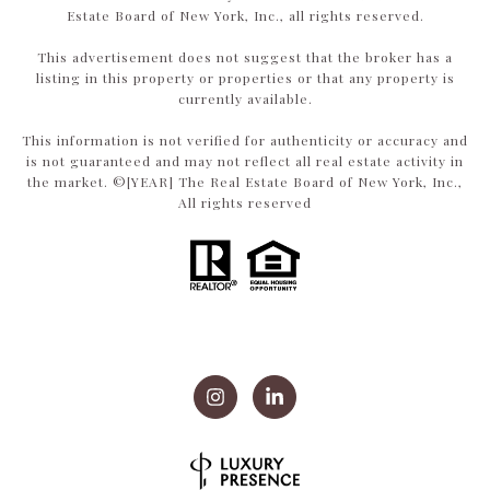
Estate Board of New York, Inc., all rights reserved.
This advertisement does not suggest that the broker has a
listing in this property or properties or that any property is
currently available.
This information is not verified for authenticity or accuracy and
is not guaranteed and may not reflect all real estate activity in
the market. ©[YEAR] The Real Estate Board of New York, Inc.,
All rights reserved