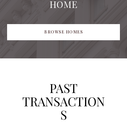
HOME
BROWSE HOMES
PAST
TRANSACTION
S