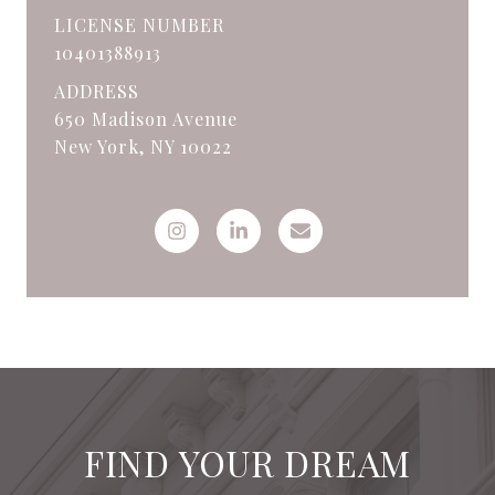
LICENSE NUMBER
10401388913
ADDRESS
650 Madison Avenue
New York, NY 10022
FIND YOUR DREAM