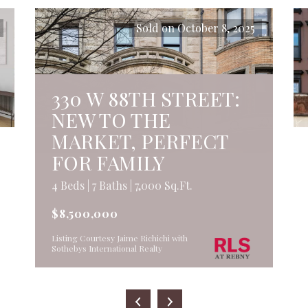
Sold on October 8, 2025
330 W 88TH STREET:
NEW TO THE
MARKET, PERFECT
FOR FAMILY
4 Beds | 7 Baths | 7,000 Sq.Ft.
$8,500,000
Listing Courtesy Jaime Richichi with
Sothebys International Realty