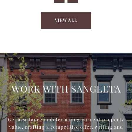
VIEW ALL
WORK WITH SANGEETA
Get assistance in determining current property
value, crafting a competitive offer, writing and