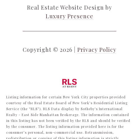
Real Estate Website Design by
Luxury Presence
Copyright ©
2026
|
Privacy Policy
Listing information for certain New York City properties provided
courtesy of the Real Estate Board of New York’s Residential Listing
Service (the “RLS”).
RLS Data display by Sotheby's International
Realty - East Side Manhattan Brokerage.
The information contained
in this listing has not been verified by the RLS and should be verified
by the consumer. The listing information provided here is for the
consumer’s personal, non-commercial use. Retransmission,
redistribution or copying of this listing information is strictly