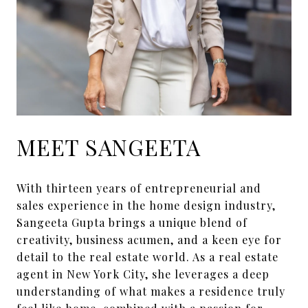
MEET SANGEETA
With thirteen years of entrepreneurial and
sales experience in the home design industry,
Sangeeta Gupta brings a unique blend of
creativity, business acumen, and a keen eye for
detail to the real estate world. As a real estate
agent in New York City, she leverages a deep
understanding of what makes a residence truly