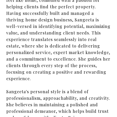
feel like home, combined with a passion for
helping clients find the perfect property.
Having successfully built and managed a
thriving home design business, Sangeeta is
well-versed in identifying potential, maximizing
value, and understanding client needs. This
experience translates seamlessly into real
estate, where she is dedicated to delivering
personalized service, expert market knowledge,
and a commitment to excellence. She guides her
clients through every step of the process,
focusing on creating a positive and rewarding
experience.
Sangeeta's personal style is a blend of
professionalism, approachability, and creativity.
She believes in maintaining a polished and
professional demeanor, which helps build trust