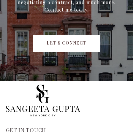
negotiating a contract, and much more.
Contact me today.
LET'S CONNECT
GET IN TOUCH