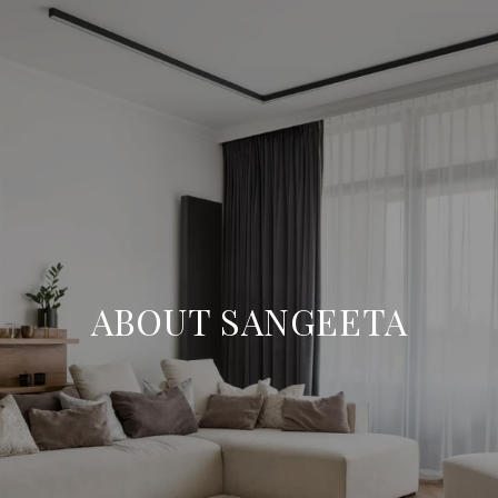
ABOUT SANGEETA