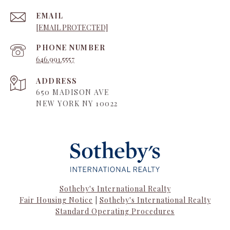
EMAIL
[EMAIL PROTECTED]
PHONE NUMBER
646.991.5557
ADDRESS
650 MADISON AVE
NEW YORK NY 10022
Sotheby's International Realty
Fair Housing Notice
|
Sotheby's International Realty
Standard Operating Procedures