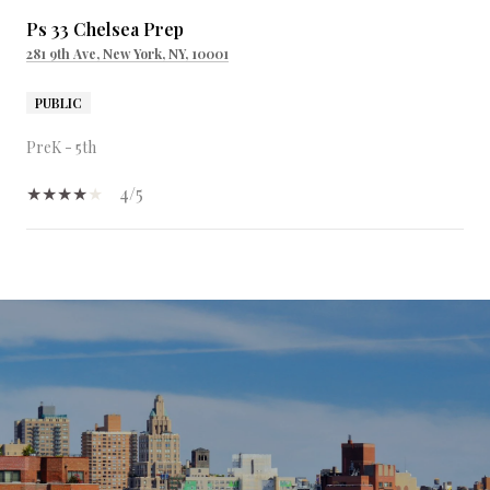
Ps 33 Chelsea Prep
281 9th Ave, New York, NY, 10001
PUBLIC
PreK - 5th
4/5
SHOW MORE