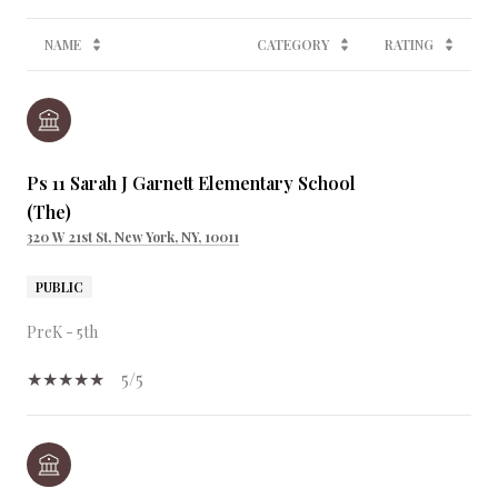
NAME
CATEGORY
RATING
Ps 11 Sarah J Garnett Elementary School
(The)
320 W 21st St, New York, NY, 10011
PUBLIC
PreK - 5th
5/5