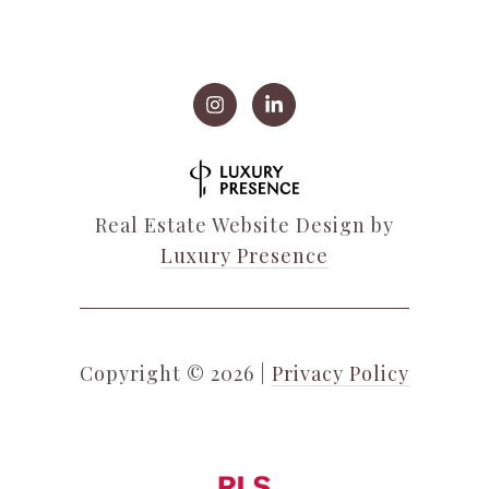
Real Estate Website Design by
Luxury Presence
Copyright ©
2026
|
Privacy Policy