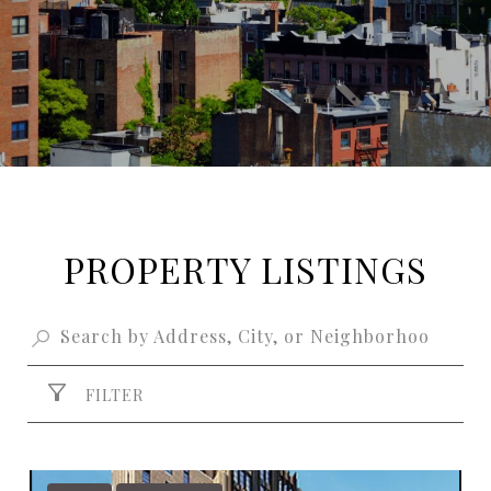
PROPERTY LISTINGS
FILTER