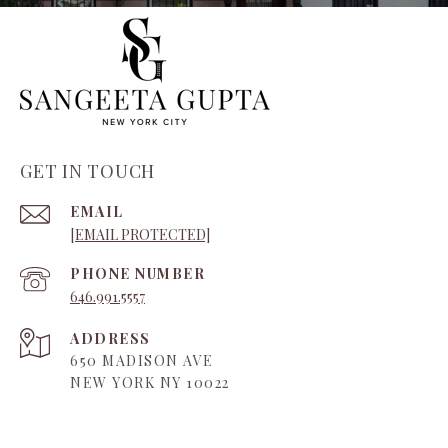
GET IN TOUCH
EMAIL
[EMAIL PROTECTED]
PHONE NUMBER
646.991.5557
ADDRESS
650 MADISON AVE
NEW YORK NY 10022