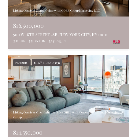
Listing Courtesy Shaun Osher with CORE Group Marketing LLC
$16,500,000
500 W 18TH STREET 28B, NEW YORK CITY, NY 10011
3 BEDS
3.5 BATHS
3,141 SQ.FT.
PENDING
MLS® RLS20103238
Listing Courtesy One High Line Sales Office with Corcoran Sunshine Marketing
Group
$14,550,000