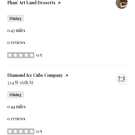
Visit the
Phan' Art Land Desserts
page on Yelp
Dining
0.43
miles
0 reviews
0/5
stars
Visit the
Diamond Ice Cube Company
page on Yelp
Search
on Google Maps
324 W 16th St
Dining
0.44
miles
0 reviews
0/5
stars