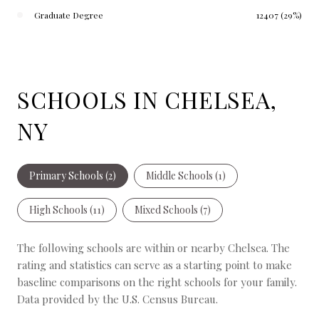
Graduate Degree
12407 (29%)
SCHOOLS IN CHELSEA,
NY
Primary Schools (
2
)
Middle Schools (
1
)
High Schools (
11
)
Mixed Schools (
7
)
The following schools are within or nearby Chelsea. The
rating and statistics can serve as a starting point to make
baseline comparisons on the right schools for your family.