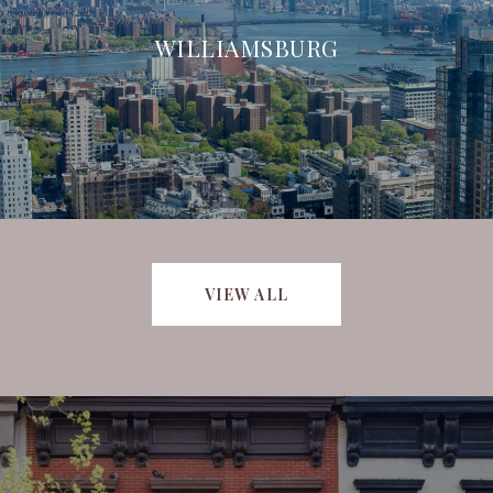
WILLIAMSBURG
VIEW ALL