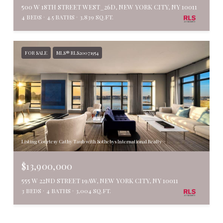
500 W 18TH STREET WEST_26D, NEW YORK CITY, NY 10011
4 BEDS
4.5 BATHS
3,839 SQ.FT.
FOR SALE
MLS® RLS20071954
Listing Courtesy Cathy Taub with Sothebys International Realty
$13,900,000
555 W 22ND STREET 19AW, NEW YORK CITY, NY 10011
3 BEDS
4 BATHS
3,004 SQ.FT.