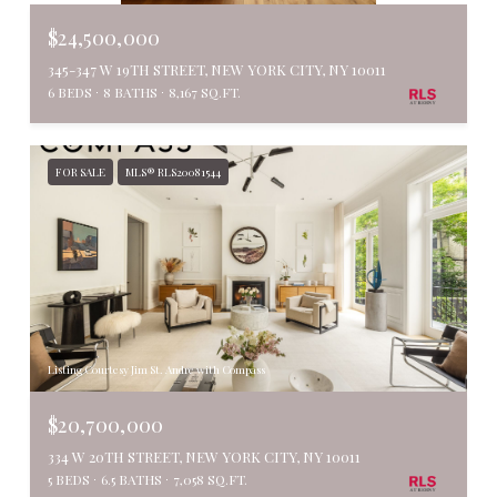
$24,500,000
345-347 W 19TH STREET, NEW YORK CITY, NY 10011
6 BEDS
8 BATHS
8,167 SQ.FT.
FOR SALE
MLS® RLS20081544
Listing Courtesy Jim St. Andre with Compass
$20,700,000
334 W 20TH STREET, NEW YORK CITY, NY 10011
5 BEDS
6.5 BATHS
7,058 SQ.FT.