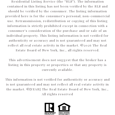
Residential Listing Service (the “RLS”). The information
contained in this listing has not been verified by the RLS and
should be verified by the consumer. The listing information
provided here is for the consumer’s personal, non-commercial
use. Retransmission, redistribution or copying of this listing
information is strictly prohibited except in connection with a
consumer's consideration of the purchase and/or sale of an
individual property. This listing information is not verified for
authenticity or accuracy and is not guaranteed and may not
reflect all real estate activity in the market. ©
2026
The Real
Estate Board of New York, Inc., all rights reserved.
This advertisement does not suggest that the broker has a
listing in this property or properties or that any property is
currently available.
This information is not verified for authenticity or accuracy and
is not guaranteed and may not reflect all real estate activity in
the market. ©[YEAR] The Real Estate Board of New York, Inc.,
All rights reserved