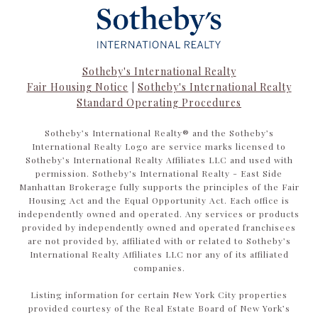
Sotheby's International Realty
Fair Housing Notice
|
Sotheby's International Realty
Standard Operating Procedures
​​​​​Sotheby’s International Realty®️ and the Sotheby’s
International Realty Logo are service marks licensed to
Sotheby’s International Realty Affiliates LLC and used with
permission. Sotheby's International Realty - East Side
Manhattan Brokerage fully supports the principles of the Fair
Housing Act and the Equal Opportunity Act. Each office is
independently owned and operated. Any services or products
provided by independently owned and operated franchisees
are not provided by, affiliated with or related to Sotheby’s
International Realty Affiliates LLC nor any of its affiliated
companies.
Listing information for certain New York City properties
provided courtesy of the Real Estate Board of New York’s