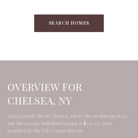
SEARCH HOMES
OVERVIEW FOR
CHELSEA, NY
56,634 people live in Chelsea, where the median age is 40
and the average individual income is $126,175. Data
provided by the U.S. Census Bureau.