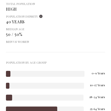
TOTAL POPULATION
HIGH
POPULATION DENSITY
40 YEARS
MEDIAN AGE
50 / 50%
MEN VS WOMEN
POPULATION BY AGE GROUP
0-9 Years
10-17 Years
18-24 Years
25-64 Years