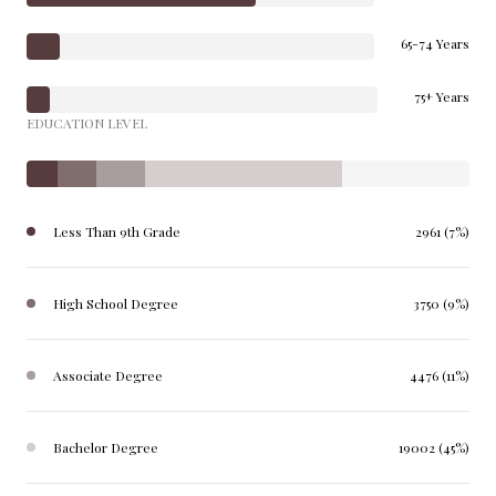
65-74 Years
75+ Years
EDUCATION LEVEL
Less Than 9th Grade
2961 (7%)
High School Degree
3750 (9%)
Associate Degree
4476 (11%)
Bachelor Degree
19002 (45%)