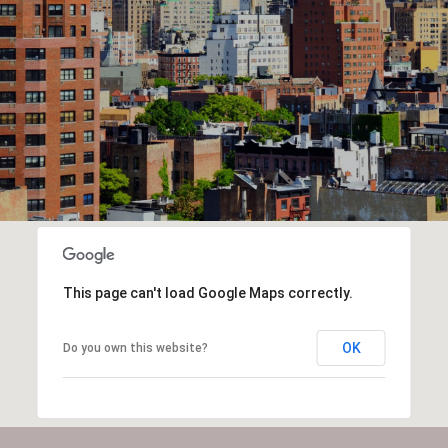
This page can't load Google Maps correctly.
OK
Do you own this website?