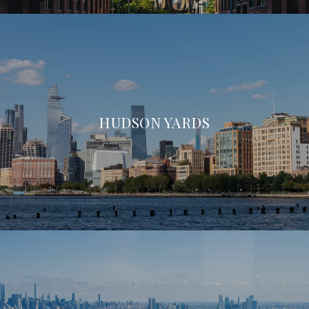
HUDSON YARDS