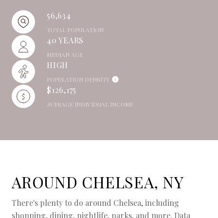
56,634
TOTAL POPULATION
40 YEARS
MEDIAN AGE
HIGH
POPULATION DENSITY
$126,175
AVERAGE INDIVIDUAL INCOME
AROUND CHELSEA, NY
There's plenty to do around Chelsea, including
shopping, dining, nightlife, parks, and more. Data