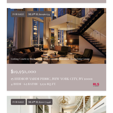
FOR SALE
MLS® RLS10960534
Listing Courtesy Marko Arsic with Corcoran Sunshine Marketing Group
$19,950,000
15 HUDSON YARDS PH88C, NEW YORK CITY, NY 10001
4 BEDS
6.5 BATHS
5,139 SQ.FT.
FOR SALE
MLS® RLS20072446