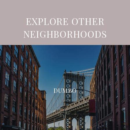
EXPLORE OTHER
NEIGHBORHOODS
DUMBO