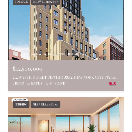
FOR SALE
MLS® RLS11026317
Listing Courtesy Huai Ling Deng with DGSIR Realty
$42,500,000
212 W 18TH STREET PENTHOUSE2, NEW YORK CITY, NY 10011
5 BEDS
5.5 BATHS
6,783 SQ.FT.
PENDING
MLS® RLS20086101