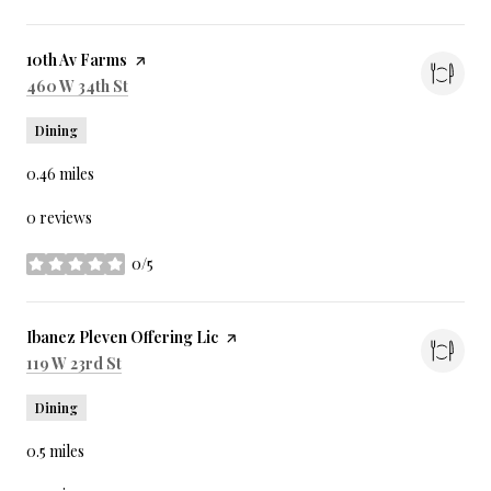
Visit the
10th Av Farms
page on Yelp
Search
on Google Maps
460 W 34th St
Dining
0.46
miles
0 reviews
0/5
stars
Visit the
Ibanez Pleven Offering Lic
page on Yelp
Search
on Google Maps
119 W 23rd St
Dining
0.5
miles