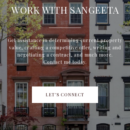
WORK WITH SANGEETA
Get assistance in determining current property
value, crafting a competitive offer, writing and
negotiating a contract, and much more.
Contact me today.
LET'S CONNECT