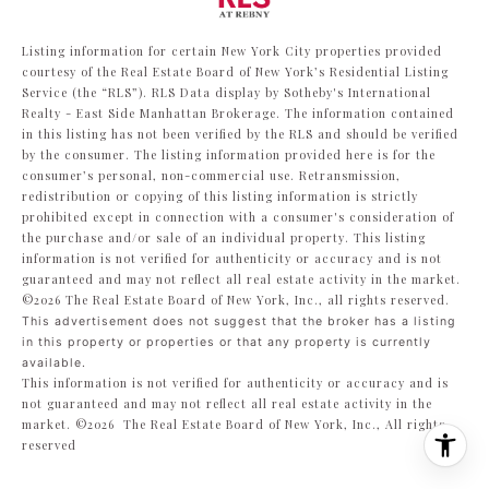
Listing information for certain New York City properties provided
courtesy of the Real Estate Board of New York’s Residential Listing
Service (the “RLS”).
RLS Data display by Sotheby's International
Realty - East Side Manhattan Brokerage.
The information contained
in this listing has not been verified by the RLS and should be verified
by the consumer. The listing information provided here is for the
consumer’s personal, non-commercial use. Retransmission,
redistribution or copying of this listing information is strictly
prohibited except in connection with a consumer's consideration of
the purchase and/or sale of an individual property. This listing
information is not verified for authenticity or accuracy and is not
guaranteed and may not reflect all real estate activity in the market.
©2026
The Real Estate Board of New York, Inc., all rights reserved.
This advertisement does not suggest that the broker has a listing
in this property or properties or that any property is currently
available.
This information is not verified for authenticity or accuracy and is
not guaranteed and may not reflect all real estate activity in the
market.
©2026
The Real Estate Board of New York, Inc., All rights
reserved