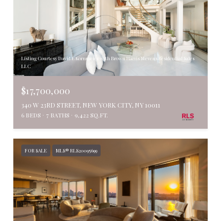
Listing Courtesy David E Kornmeier with Brown Harris Stevens Residential Sales
LLC
$17,700,000
340 W 23RD STREET, NEW YORK CITY, NY 10011
6 BEDS
7 BATHS
9,422 SQ.FT.
FOR SALE
MLS® RLS20095699