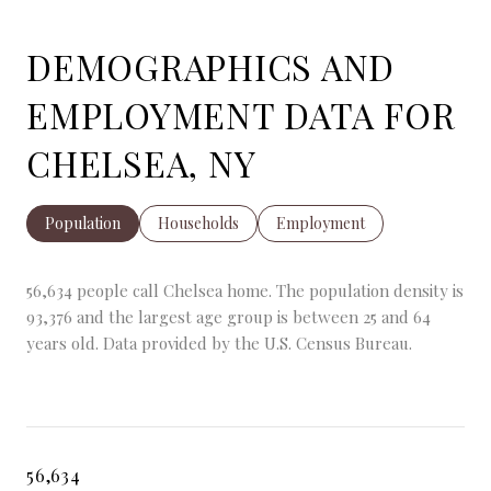
DEMOGRAPHICS AND
EMPLOYMENT DATA FOR
CHELSEA, NY
Population
Households
Employment
56,634 people call Chelsea home. The population density is
93,376 and the largest age group is
between 25 and 64
years old.
Data provided by the U.S. Census Bureau.
56,634