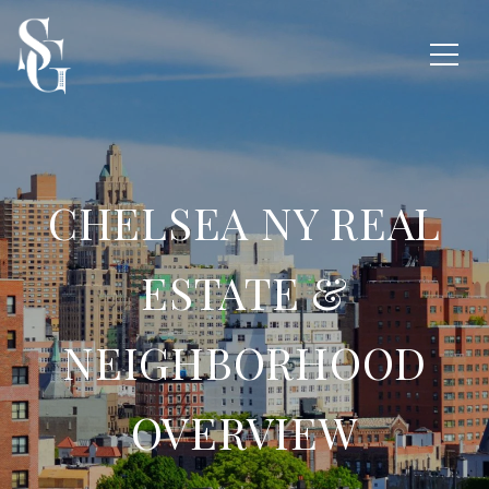
CHELSEA NY REAL
ESTATE &
NEIGHBORHOOD
OVERVIEW