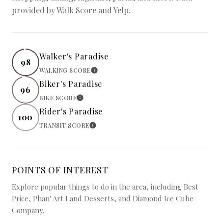
provided by Walk Score and Yelp.
Walker's Paradise
98
WALKING SCORE
LEARN MORE
Biker's Paradise
96
BIKE SCORE
LEARN MORE
Rider's Paradise
100
TRANSIT SCORE
LEARN MORE
POINTS OF INTEREST
Explore popular things to do in the area, including Best
Price, Phan' Art Land Desserts, and Diamond Ice Cube
Company.