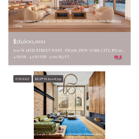
Listing Courtesy One High Line Sales Office with Corcoran Sunshine Marketing
Group
$26,600,000
500 W 18TH STREET WEST_PH35B, NEW YORK CITY, NY 10011
4 BEDS
4.5 BATHS
5,059 SQ.FT.
FOR SALE
MLS® RLS20083539
Listing Courtesy Joseph C Monteleone with Douglas Elliman Real Estate