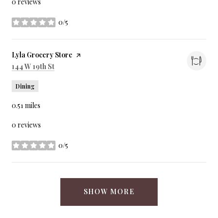
0 reviews
0/5
stars
Visit the
Lyla Grocery Store
page on Yelp
Search
on Google Maps
144 W 19th St
Dining
0.51
miles
0 reviews
0/5
stars
SHOW MORE