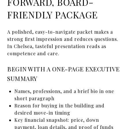
FORWARD, BOARD-
FRIENDLY PACKAGE
A polished, easy-to-navigate packet makes a
strong first impression and reduces questions.
In Chelsea, tasteful presentation reads as
competence and care.
BEGIN WITH A ONE-PAGE EXECUTIVE
SUMMARY
Names, professions, and a brief bio in one
short paragraph
Reason for buying in the building and
desired move-in timing
Key financial snapshot: price, down
payment, loan details, and proof of funds