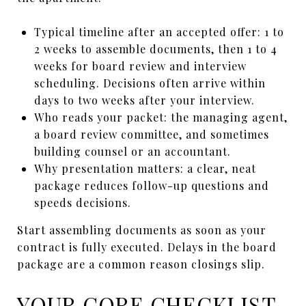
Typical timeline after an accepted offer: 1 to
2 weeks to assemble documents, then 1 to 4
weeks for board review and interview
scheduling. Decisions often arrive within
days to two weeks after your interview.
Who reads your packet: the managing agent,
a board review committee, and sometimes
building counsel or an accountant.
Why presentation matters: a clear, neat
package reduces follow-up questions and
speeds decisions.
Start assembling documents as soon as your
contract is fully executed. Delays in the board
package are a common reason closings slip.
YOUR CORE CHECKLIST