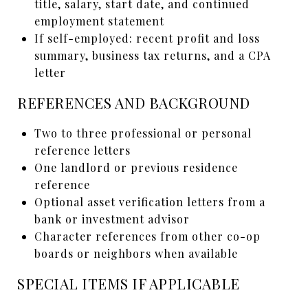
title, salary, start date, and continued
employment statement
If self-employed: recent profit and loss
summary, business tax returns, and a CPA
letter
REFERENCES AND BACKGROUND
Two to three professional or personal
reference letters
One landlord or previous residence
reference
Optional asset verification letters from a
bank or investment advisor
Character references from other co-op
boards or neighbors when available
SPECIAL ITEMS IF APPLICABLE