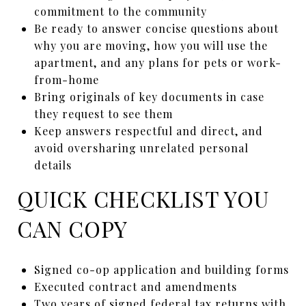
commitment to the community
Be ready to answer concise questions about
why you are moving, how you will use the
apartment, and any plans for pets or work-
from-home
Bring originals of key documents in case
they request to see them
Keep answers respectful and direct, and
avoid oversharing unrelated personal
details
QUICK CHECKLIST YOU
CAN COPY
Signed co-op application and building forms
Executed contract and amendments
Two years of signed federal tax returns with