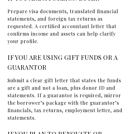
Prepare visa documents, translated financial
statements, and foreign tax returns as
requested. A certified accountant letter that
confirms income and assets can help clarify
your profile.
IF YOU ARE USING GIFT FUNDS OR A
GUARANTOR
Submit a clear gift letter that states the funds
are a gift and not a loan, plus donor ID and
statements. If a guarantor is required, mirror
the borrower’s package with the guarantor’s
financials, tax returns, employment letter, and
statements.
IF YOU PLAN TO RENOVATE OR