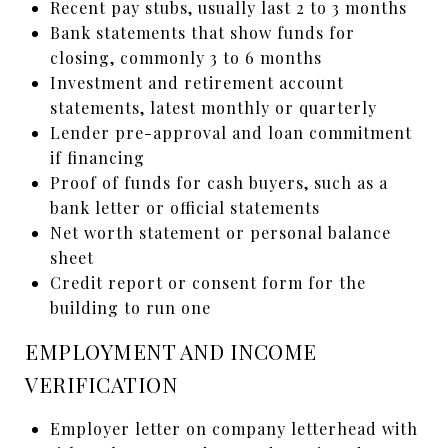
Recent pay stubs, usually last 2 to 3 months
Bank statements that show funds for
closing, commonly 3 to 6 months
Investment and retirement account
statements, latest monthly or quarterly
Lender pre-approval and loan commitment
if financing
Proof of funds for cash buyers, such as a
bank letter or official statements
Net worth statement or personal balance
sheet
Credit report or consent form for the
building to run one
EMPLOYMENT AND INCOME
VERIFICATION
Employer letter on company letterhead with