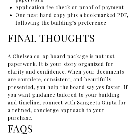
Application fee check or proof of payment
One neat hard copy plus a bookmarked PDF,
following the building’s preference
FINAL THOUGHTS
A Chelsea co-op board package is not just
paperwork. It is your story organized for
clarity and confidence. When your documents
are complete, consistent, and beautifully
presented, you help the board say yes faster. If
you want guidance tailored to your building
and timeline, connect with
Sangeeta Gupta
for
a refined, concierge approach to your
purchase.
FAQS