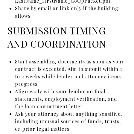
LastName_FirstName_CoOpPacket.pdf
Share by email or link only if the building
allows
SUBMISSION TIMING
AND COORDINATION
Start assembling documents as soon as your
contract is executed. Aim to submit within 1
to 2 weeks while lender and attorney items
progress.
Align early with your lender on final
statements, employment verification, and
the loan commitment letter.
Ask your attorney about anything sensitive,
including unusual sources of funds, trusts,
or prior legal matters.