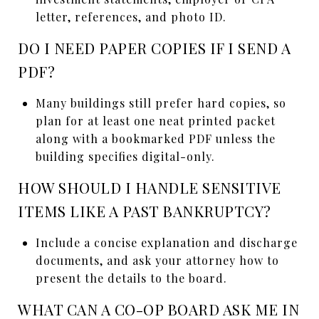
letter, references, and photo ID.
DO I NEED PAPER COPIES IF I SEND A
PDF?
Many buildings still prefer hard copies, so
plan for at least one neat printed packet
along with a bookmarked PDF unless the
building specifies digital-only.
HOW SHOULD I HANDLE SENSITIVE
ITEMS LIKE A PAST BANKRUPTCY?
Include a concise explanation and discharge
documents, and ask your attorney how to
present the details to the board.
WHAT CAN A CO-OP BOARD ASK ME IN