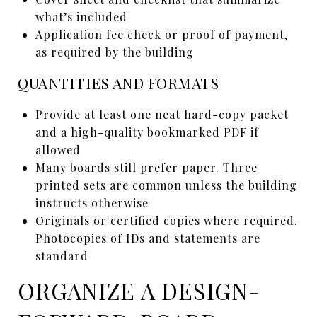
what’s included
Application fee check or proof of payment,
as required by the building
QUANTITIES AND FORMATS
Provide at least one neat hard-copy packet
and a high-quality bookmarked PDF if
allowed
Many boards still prefer paper. Three
printed sets are common unless the building
instructs otherwise
Originals or certified copies where required.
Photocopies of IDs and statements are
standard
ORGANIZE A DESIGN-