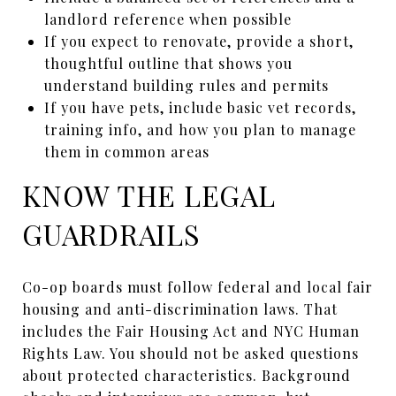
landlord reference when possible
If you expect to renovate, provide a short,
thoughtful outline that shows you
understand building rules and permits
If you have pets, include basic vet records,
training info, and how you plan to manage
them in common areas
KNOW THE LEGAL
GUARDRAILS
Co-op boards must follow federal and local fair
housing and anti-discrimination laws. That
includes the Fair Housing Act and NYC Human
Rights Law. You should not be asked questions
about protected characteristics. Background