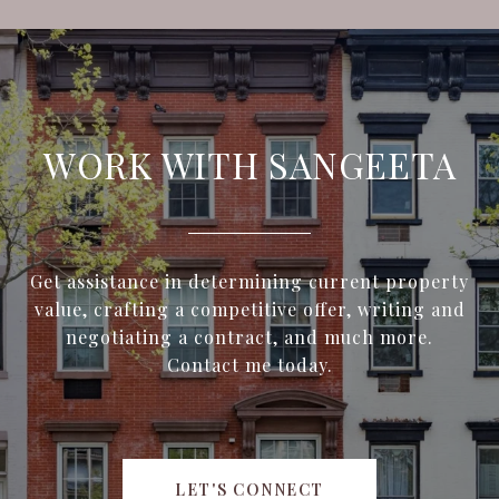
WORK WITH SANGEETA
Get assistance in determining current property
value, crafting a competitive offer, writing and
negotiating a contract, and much more.
Contact me today.
LET'S CONNECT