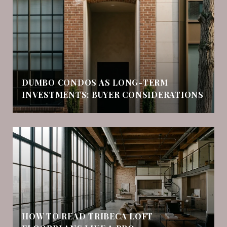
DUMBO CONDOS AS LONG-TERM
INVESTMENTS: BUYER CONSIDERATIONS
HOW TO READ TRIBECA LOFT