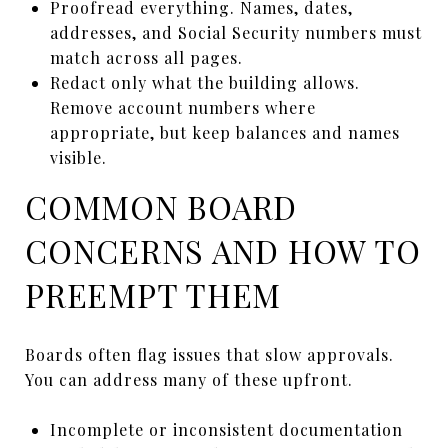
Proofread everything. Names, dates,
addresses, and Social Security numbers must
match across all pages.
Redact only what the building allows.
Remove account numbers where
appropriate, but keep balances and names
visible.
COMMON BOARD
CONCERNS AND HOW TO
PREEMPT THEM
Boards often flag issues that slow approvals.
You can address many of these upfront.
Incomplete or inconsistent documentation