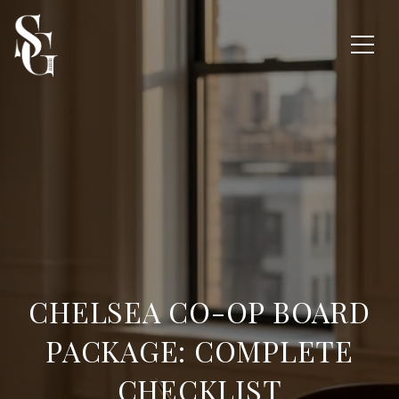
CHELSEA CO-OP BOARD
PACKAGE: COMPLETE
CHECKLIST