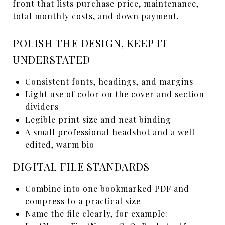
front that lists purchase price, maintenance,
total monthly costs, and down payment.
POLISH THE DESIGN, KEEP IT
UNDERSTATED
Consistent fonts, headings, and margins
Light use of color on the cover and section
dividers
Legible print size and neat binding
A small professional headshot and a well-
edited, warm bio
DIGITAL FILE STANDARDS
Combine into one bookmarked PDF and
compress to a practical size
Name the file clearly, for example: