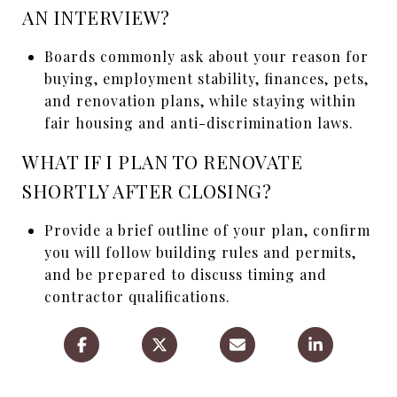
AN INTERVIEW?
Boards commonly ask about your reason for
buying, employment stability, finances, pets,
and renovation plans, while staying within
fair housing and anti-discrimination laws.
WHAT IF I PLAN TO RENOVATE
SHORTLY AFTER CLOSING?
Provide a brief outline of your plan, confirm
you will follow building rules and permits,
and be prepared to discuss timing and
contractor qualifications.