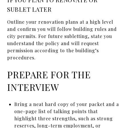
SUBLET LATER
Outline your renovation plans at a high level
and confirm you will follow building rules and
city permits. For future subletting, state you
understand the policy and will request
permission according to the building’s
procedures.
PREPARE FOR THE
INTERVIEW
Bring a neat hard copy of your packet and a
one-page list of talking points that
highlight three strengths, such as strong
reserves, long-term employment, or