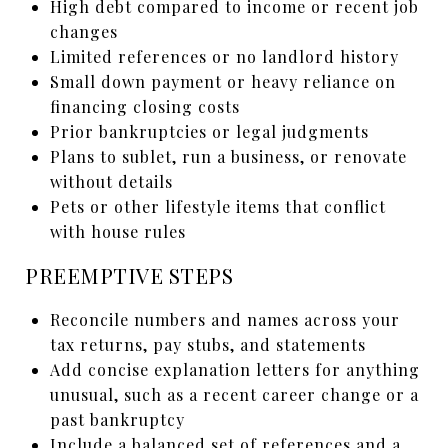
High debt compared to income or recent job
changes
Limited references or no landlord history
Small down payment or heavy reliance on
financing closing costs
Prior bankruptcies or legal judgments
Plans to sublet, run a business, or renovate
without details
Pets or other lifestyle items that conflict
with house rules
PREEMPTIVE STEPS
Reconcile numbers and names across your
tax returns, pay stubs, and statements
Add concise explanation letters for anything
unusual, such as a recent career change or a
past bankruptcy
Include a balanced set of references and a