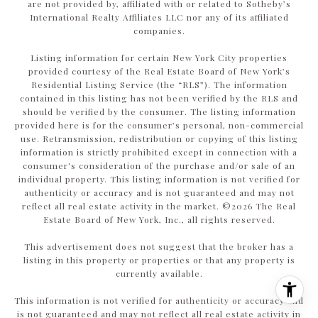
are not provided by, affiliated with or related to Sotheby’s
International Realty Affiliates LLC nor any of its affiliated
companies.
Listing information for certain New York City properties
provided courtesy of the Real Estate Board of New York’s
Residential Listing Service (the “RLS”). The information
contained in this listing has not been verified by the RLS and
should be verified by the consumer. The listing information
provided here is for the consumer’s personal, non-commercial
use. Retransmission, redistribution or copying of this listing
information is strictly prohibited except in connection with a
consumer's consideration of the purchase and/or sale of an
individual property. This listing information is not verified for
authenticity or accuracy and is not guaranteed and may not
reflect all real estate activity in the market. ©
2026
The Real
Estate Board of New York, Inc., all rights reserved.
This advertisement does not suggest that the broker has a
listing in this property or properties or that any property is
currently available.
This information is not verified for authenticity or accuracy and
is not guaranteed and may not reflect all real estate activity in