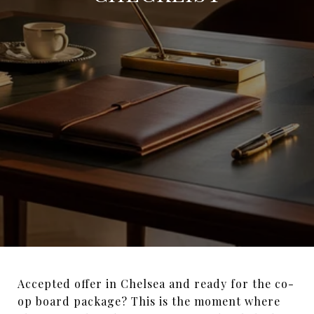
Accepted offer in Chelsea and ready for the co-
op board package? This is the moment where