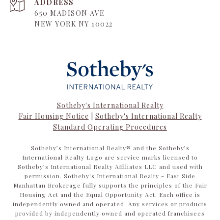
ADDRESS
650 MADISON AVE
NEW YORK NY 10022
Sotheby's International Realty
Fair Housing Notice
|
Sotheby's International Realty
Standard Operating Procedures
​​​​​Sotheby’s International Realty®️ and the Sotheby’s
International Realty Logo are service marks licensed to
Sotheby’s International Realty Affiliates LLC and used with
permission. Sotheby's International Realty - East Side
Manhattan Brokerage fully supports the principles of the Fair
Housing Act and the Equal Opportunity Act. Each office is
independently owned and operated. Any services or products
provided by independently owned and operated franchisees