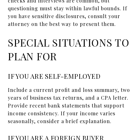
checks and interviews are common, but
questioning must stay within lawful bounds. If
you have sensitive disclosures, consult your
attorney on the best way to present them.
SPECIAL SITUATIONS TO
PLAN FOR
IF YOU ARE SELF-EMPLOYED
Include a current profit and loss summary, two
years of business tax returns, and a CPA letter.
Provide recent bank statements that support
income consistency. If your income varies
seasonally, consider a brief explanation.
IF YOU ARE A FOREIGN BUYER