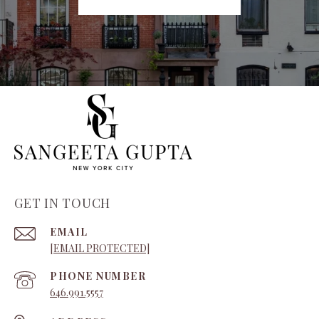
GET IN TOUCH
EMAIL
[EMAIL PROTECTED]
PHONE NUMBER
646.991.5557