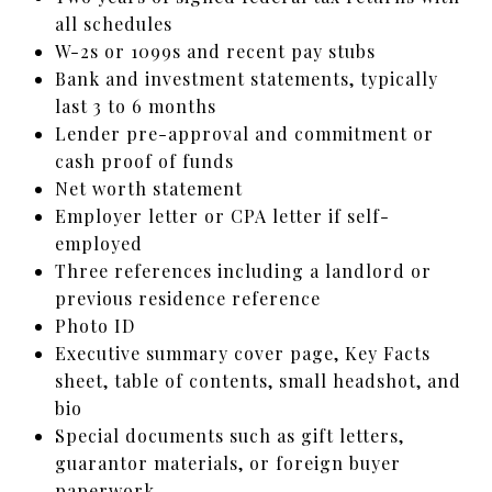
all schedules
W-2s or 1099s and recent pay stubs
Bank and investment statements, typically
last 3 to 6 months
Lender pre-approval and commitment or
cash proof of funds
Net worth statement
Employer letter or CPA letter if self-
employed
Three references including a landlord or
previous residence reference
Photo ID
Executive summary cover page, Key Facts
sheet, table of contents, small headshot, and
bio
Special documents such as gift letters,
guarantor materials, or foreign buyer
paperwork