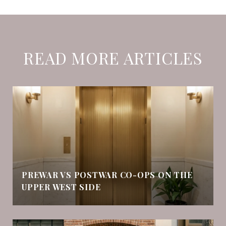
READ MORE ARTICLES
PREWAR VS POSTWAR CO-OPS ON THE
UPPER WEST SIDE