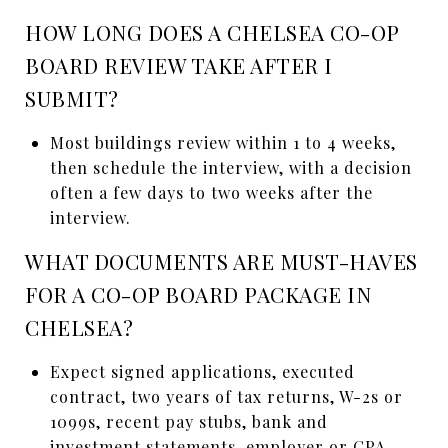
HOW LONG DOES A CHELSEA CO-OP
BOARD REVIEW TAKE AFTER I
SUBMIT?
Most buildings review within 1 to 4 weeks,
then schedule the interview, with a decision
often a few days to two weeks after the
interview.
WHAT DOCUMENTS ARE MUST-HAVES
FOR A CO-OP BOARD PACKAGE IN
CHELSEA?
Expect signed applications, executed
contract, two years of tax returns, W-2s or
1099s, recent pay stubs, bank and
investment statements, employer or CPA