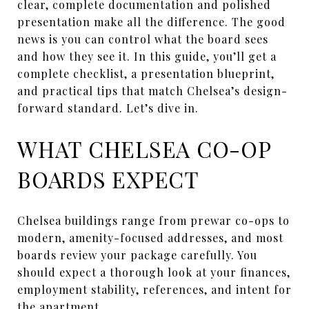
clear, complete documentation and polished
presentation make all the difference. The good
news is you can control what the board sees
and how they see it. In this guide, you’ll get a
complete checklist, a presentation blueprint,
and practical tips that match Chelsea’s design-
forward standard. Let’s dive in.
WHAT CHELSEA CO-OP
BOARDS EXPECT
Chelsea buildings range from prewar co-ops to
modern, amenity-focused addresses, and most
boards review your package carefully. You
should expect a thorough look at your finances,
employment stability, references, and intent for
the apartment.