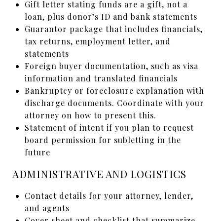
Gift letter stating funds are a gift, not a
loan, plus donor’s ID and bank statements
Guarantor package that includes financials,
tax returns, employment letter, and
statements
Foreign buyer documentation, such as visa
information and translated financials
Bankruptcy or foreclosure explanation with
discharge documents. Coordinate with your
attorney on how to present this.
Statement of intent if you plan to request
board permission for subletting in the
future
ADMINISTRATIVE AND LOGISTICS
Contact details for your attorney, lender,
and agents
Cover sheet and checklist that summarize