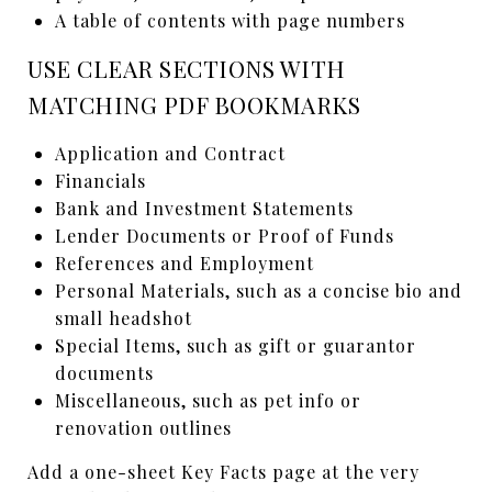
A table of contents with page numbers
USE CLEAR SECTIONS WITH
MATCHING PDF BOOKMARKS
Application and Contract
Financials
Bank and Investment Statements
Lender Documents or Proof of Funds
References and Employment
Personal Materials, such as a concise bio and
small headshot
Special Items, such as gift or guarantor
documents
Miscellaneous, such as pet info or
renovation outlines
Add a one-sheet Key Facts page at the very