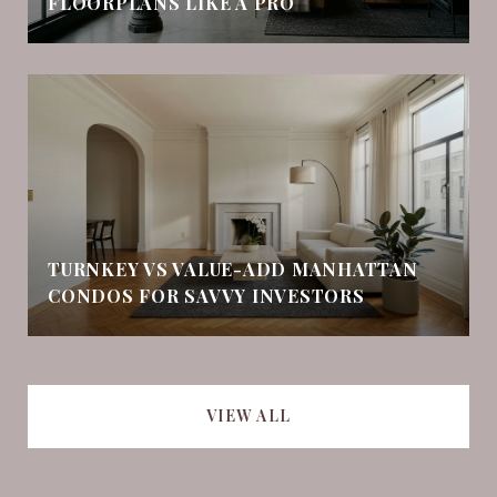
FLOORPLANS LIKE A PRO
TURNKEY VS VALUE-ADD MANHATTAN
CONDOS FOR SAVVY INVESTORS
VIEW ALL