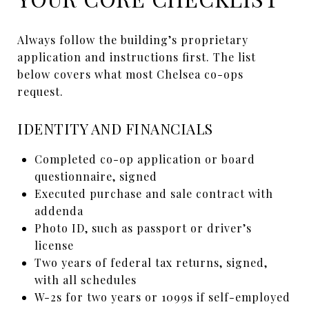
Always follow the building’s proprietary
application and instructions first. The list
below covers what most Chelsea co-ops
request.
IDENTITY AND FINANCIALS
Completed co-op application or board
questionnaire, signed
Executed purchase and sale contract with
addenda
Photo ID, such as passport or driver’s
license
Two years of federal tax returns, signed,
with all schedules
W-2s for two years or 1099s if self-employed