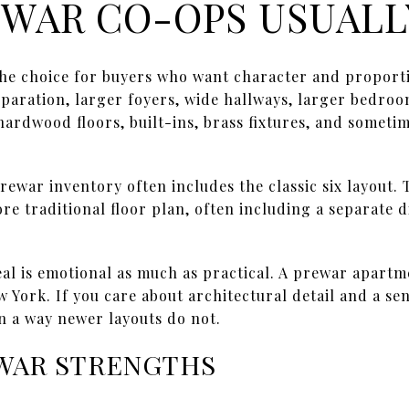
WAR CO-OPS USUALL
the choice for buyers who want character and proport
aration, larger foyers, wide hallways, larger bedroom
 hardwood floors, built-ins, brass fixtures, and some
ewar inventory often includes the classic six layout. T
e traditional floor plan, often including a separate 
al is emotional as much as practical. A prewar apartme
w York. If you care about architectural detail and a se
n a way newer layouts do not.
WAR STRENGTHS