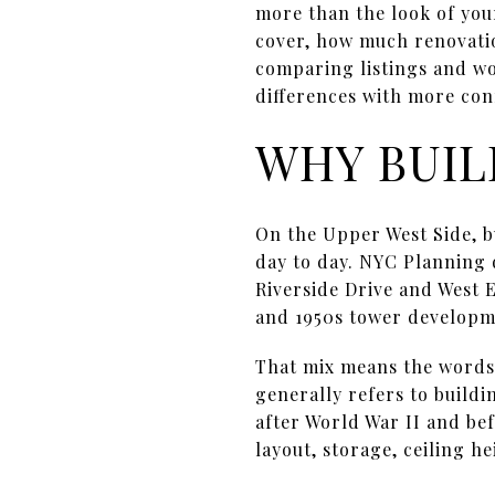
more than the look of you
cover, how much renovatio
comparing listings and won
differences with more conf
WHY BUIL
On the Upper West Side, b
day to day. NYC Planning
Riverside Drive and West 
and 1950s tower developme
That mix means the word
generally refers to buildi
after World War II and bef
layout, storage, ceiling h