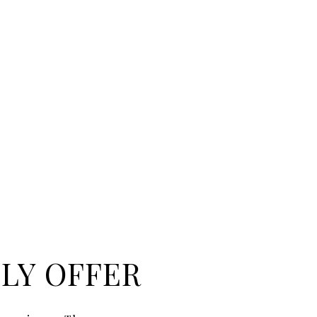
LY OFFER