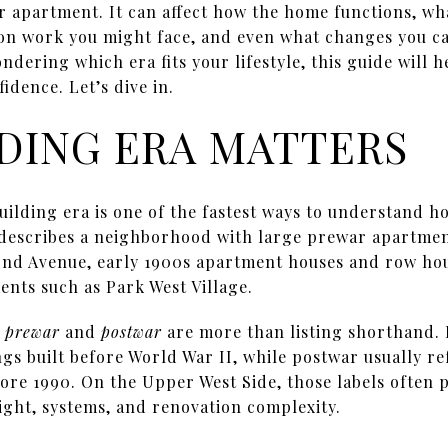
r apartment. It can affect how the home functions, w
n work you might face, and even what changes you can
dering which era fits your lifestyle, this guide will h
idence. Let’s dive in.
DING ERA MATTERS
uilding era is one of the fastest ways to understand 
 describes a neighborhood with large prewar apartmen
End Avenue, early 1900s apartment houses and row hou
nts such as Park West Village.
s
prewar
and
postwar
are more than listing shorthand.
ngs built before World War II, while postwar usually ref
ore 1990. On the Upper West Side, those labels often po
eight, systems, and renovation complexity.