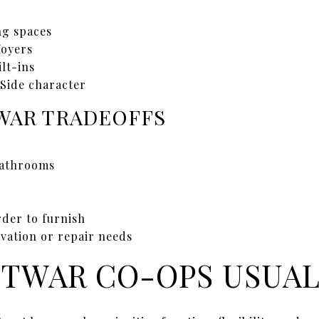
ng spaces
foyers
ilt-ins
 Side character
AR TRADEOFFS
bathrooms
rder to furnish
vation or repair needs
TWAR CO-OPS USUAL