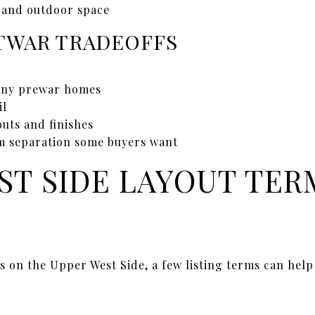
s and outdoor space
WAR TRADEOFFS
any prewar homes
il
uts and finishes
m separation some buyers want
ST SIDE LAYOUT TER
s on the Upper West Side, a few listing terms can hel