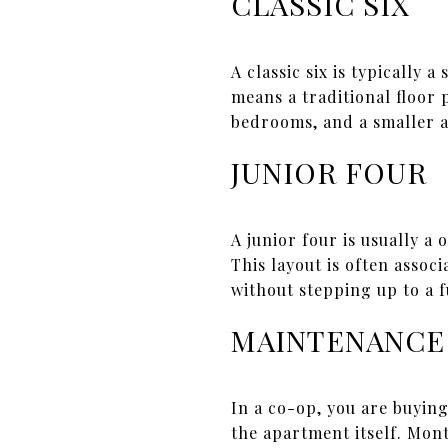
CLASSIC SIX
A classic six is typically
means a traditional floor
bedrooms, and a smaller a
JUNIOR FOUR
A junior four is usually a
This layout is often assoc
without stepping up to a 
MAINTENANCE
In a co-op, you are buying
the apartment itself. Mon