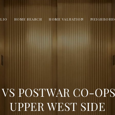
LIO
HOME SEARCH
HOME VALUATION
NEIGHBORH
 VS POSTWAR CO-OPS
UPPER WEST SIDE