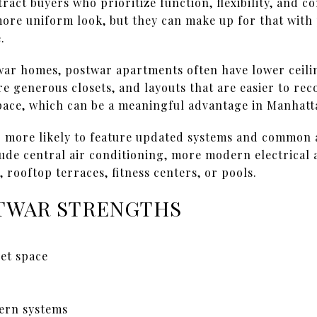
ract buyers who prioritize function, flexibility, and c
ore uniform look, but they can make up for that with 
.
r homes, postwar apartments often have lower ceili
re generous closets, and layouts that are easier to re
pace, which can be a meaningful advantage in Manhatta
o more likely to feature updated systems and common
clude central air conditioning, more modern electrical
 rooftop terraces, fitness centers, or pools.
TWAR STRENGTHS
set space
ern systems