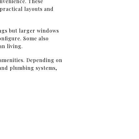
onvenience. These
practical layouts and
ngs but larger windows
configure. Some also
n living.
 amenities. Depending on
 and plumbing systems,