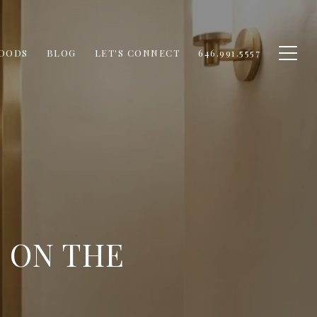
OODS
BLOG
LET'S CONNECT
646.991.5557
 ON THE