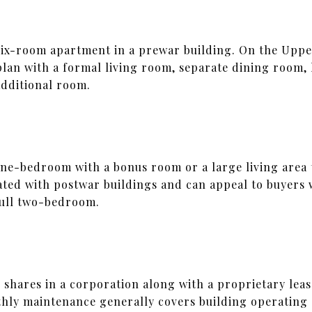
 a six-room apartment in a prewar building. On the Uppe
 plan with a formal living room, separate dining room,
dditional room.
 one-bedroom with a bonus room or a large living area 
iated with postwar buildings and can appeal to buyers 
full two-bedroom.
 shares in a corporation along with a proprietary leas
thly maintenance generally covers building operating