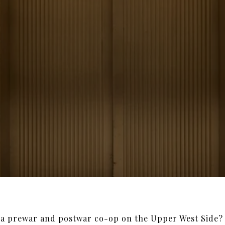
 a prewar and postwar co-op on the Upper West Side? 