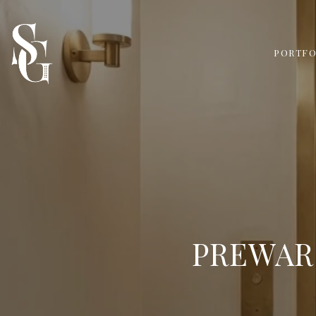
PORTFO
PREWAR