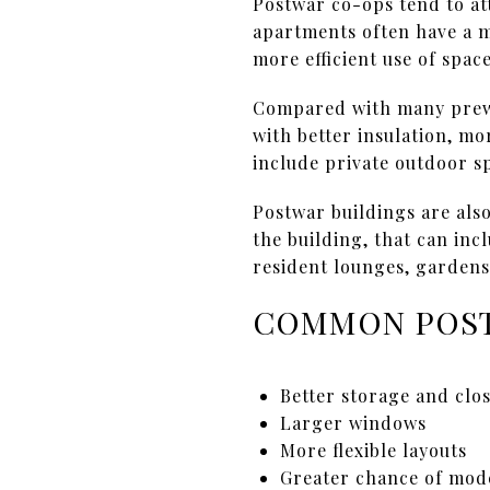
Postwar co-ops tend to att
apartments often have a m
more efficient use of space
Compared with many prewa
with better insulation, mo
include private outdoor s
Postwar buildings are als
the building, that can in
resident lounges, gardens,
COMMON POS
Better storage and clo
Larger windows
More flexible layouts
Greater chance of mod