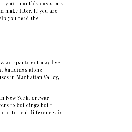
hat your monthly costs may
 make later. If you are
elp you read the
how an apartment may live
t buildings along
ses in Manhattan Valley,
 In New York, prewar
ers to buildings built
int to real differences in