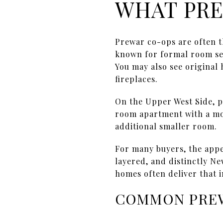
WHAT PRE
Prewar co-ops are often 
known for formal room sep
You may also see original
fireplaces.
On the Upper West Side, pr
room apartment with a mor
additional smaller room.
For many buyers, the appe
layered, and distinctly Ne
homes often deliver that i
COMMON PRE