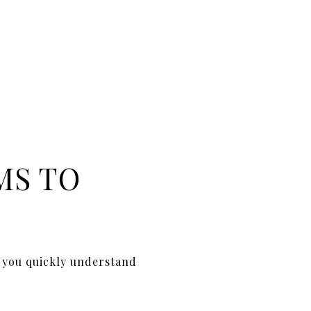
MS TO
p you quickly understand