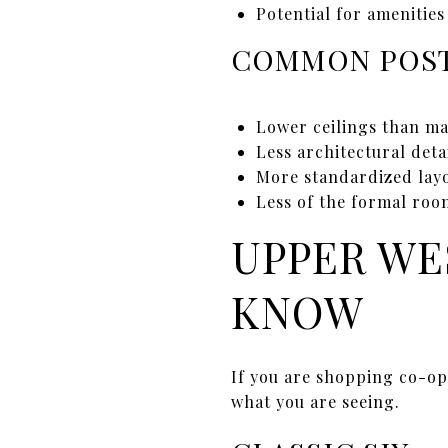
Potential for amenitie
COMMON POST
Lower ceilings than m
Less architectural deta
More standardized layo
Less of the formal roo
UPPER WE
KNOW
If you are shopping co-op
what you are seeing.