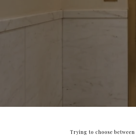
Trying to choose between