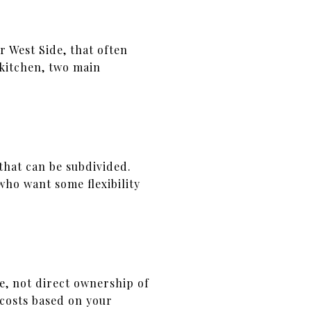
r West Side, that often
 kitchen, two main
that can be subdivided.
who want some flexibility
e, not direct ownership of
 costs based on your