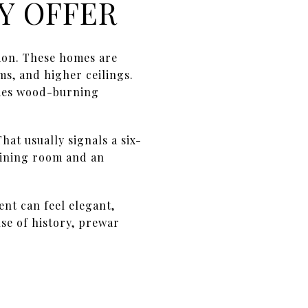
Y OFFER
ion. These homes are
s, and higher ceilings.
times wood-burning
hat usually signals a six-
dining room and an
nt can feel elegant,
nse of history, prewar