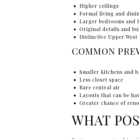
Higher ceilings
Formal living and dini
Larger bedrooms and 
Original details and bu
Distinctive Upper West
COMMON PREW
Smaller kitchens and 
Less closet space
Rare central air
Layouts that can be ha
Greater chance of reno
WHAT POS