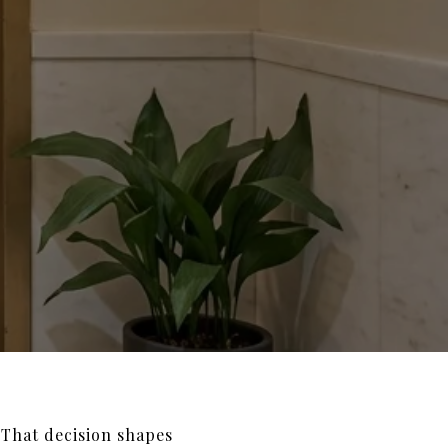
That decision shapes